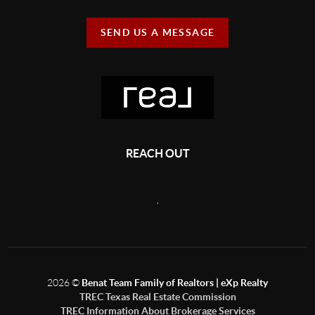
SEND US A MESSAGE
REACH OUT
,
2026
©
Benat Team Family of Realtors | eXp Realty
TREC Texas Real Estate Commission
TREC Information About Brokerage Services