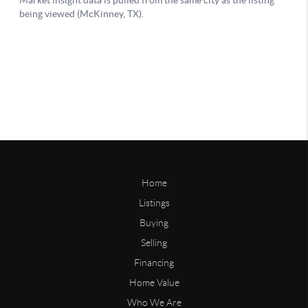
Home
Listings
Buying
Selling
Financing
Home Value
Who We Are