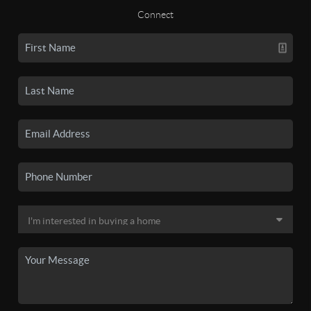
Connect