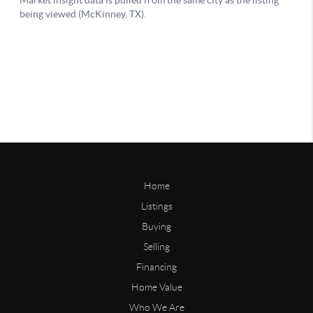
Home
Listings
Buying
Selling
Financing
Home Value
Who We Are