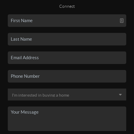
Connect