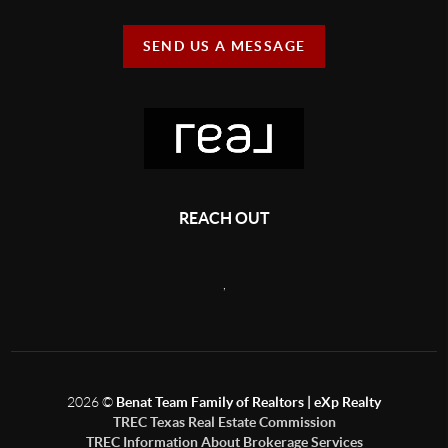
SEND US A MESSAGE
REACH OUT
,
2026
©
Benat Team Family of Realtors | eXp Realty
TREC Texas Real Estate Commission
TREC Information About Brokerage Services