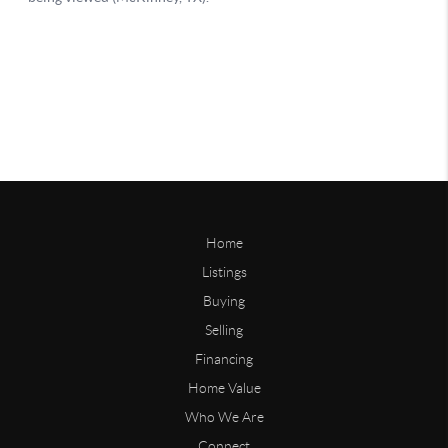
Home
Listings
Buying
Selling
Financing
Home Value
Who We Are
Connect