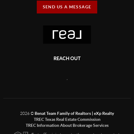
SEND US A MESSAGE
REACH OUT
,
2026
©
Benat Team Family of Realtors | eXp Realty
TREC Texas Real Estate Commission
TREC Information About Brokerage Services