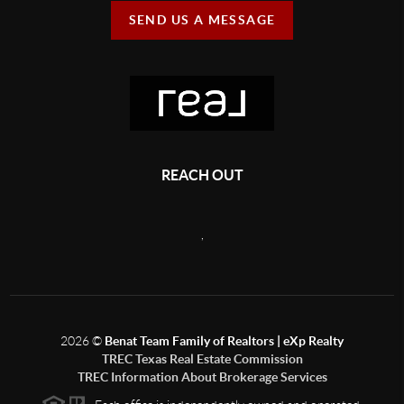
SEND US A MESSAGE
REACH OUT
,
2026
©
Benat Team Family of Realtors | eXp Realty
TREC Texas Real Estate Commission
TREC Information About Brokerage Services