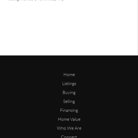
Home
Listings
Buying
Selling
Financing
Home Value
Who We Are
Connect