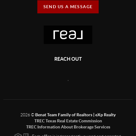
SEND US A MESSAGE
REACH OUT
,
2026
©
Benat Team Family of Realtors | eXp Realty
TREC Texas Real Estate Commission
TREC Information About Brokerage Services