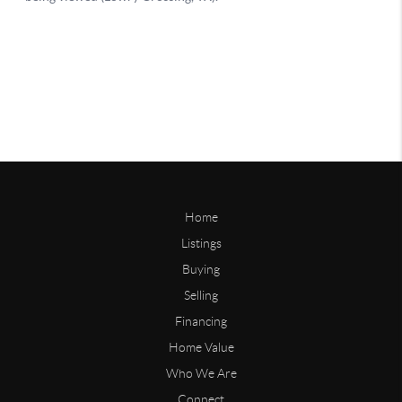
Home
Listings
Buying
Selling
Financing
Home Value
Who We Are
Connect