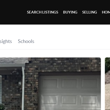
SEARCH LISTINGS
BUYING
SELLING
HOM