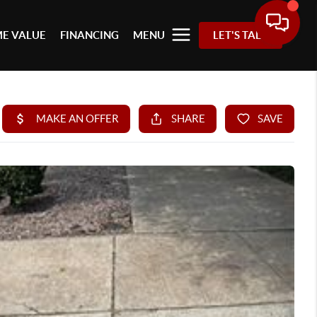
E VALUE
FINANCING
MENU
LET'S TALK