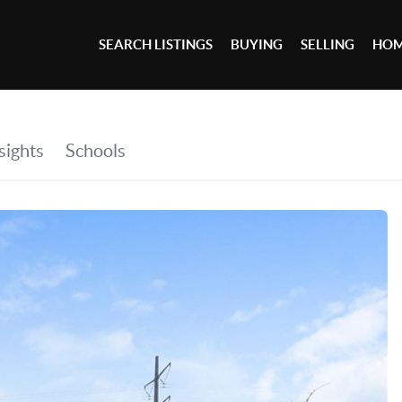
SEARCH LISTINGS
BUYING
SELLING
HOM