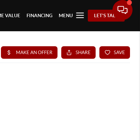
E VALUE
FINANCING
MENU
LET'S TALK