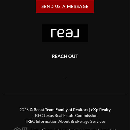
SEND US A MESSAGE
REACH OUT
,
2026
©
Benat Team Family of Realtors | eXp Realty
TREC Texas Real Estate Commission
TREC Information About Brokerage Services