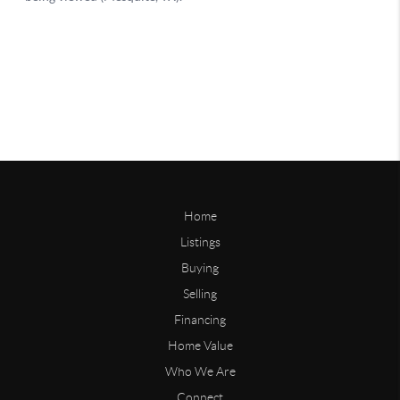
Home
Listings
Buying
Selling
Financing
Home Value
Who We Are
Connect