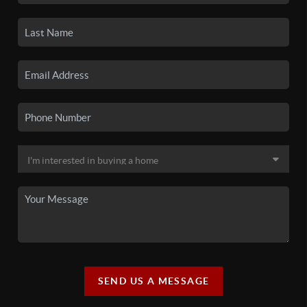
SEND US A MESSAGE