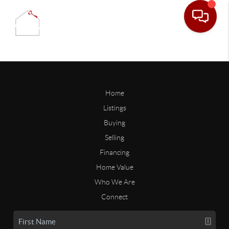
Home
Listings
Buying
Selling
Financing
Home Value
Who We Are
Connect