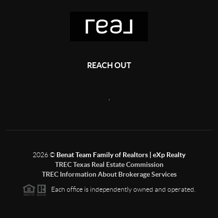
REACH OUT
,
2026
©
Benat Team Family of Realtors | eXp Realty
TREC Texas Real Estate Commission
TREC Information About Brokerage Services
Each office is independently owned and operated.