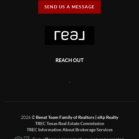
SEND US A MESSAGE
REACH OUT
,
2026
©
Benat Team Family of Realtors | eXp Realty
TREC Texas Real Estate Commission
TREC Information About Brokerage Services