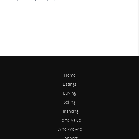
Home
Listings
Buying
Selling
Financing
Home Value
Who We Are
Connect