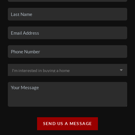
SEND US A MESSAGE