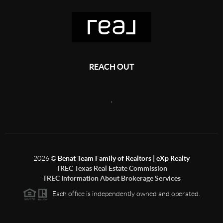
REACH OUT
,
2026
©
Benat Team Family of Realtors | eXp Realty
TREC Texas Real Estate Commission
TREC Information About Brokerage Services
Each office is independently owned and operated.