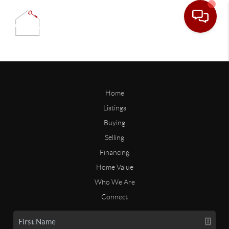
Home
Listings
Buying
Selling
Financing
Home Value
Who We Are
Connect