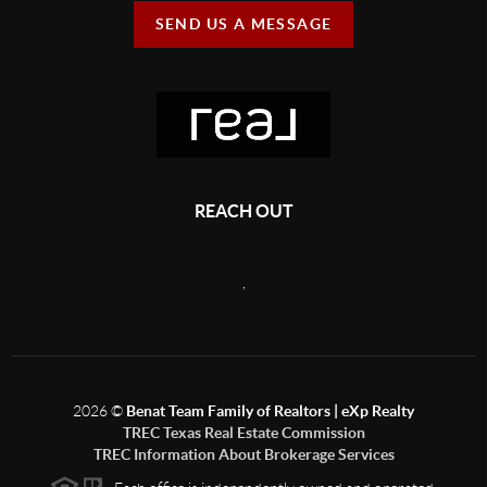
SEND US A MESSAGE
REACH OUT
,
2026
©
Benat Team Family of Realtors | eXp Realty
TREC Texas Real Estate Commission
TREC Information About Brokerage Services