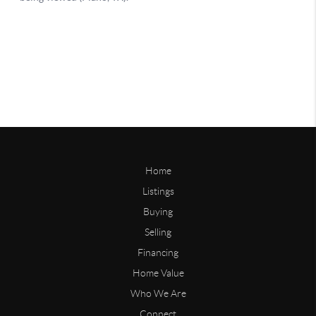
Home
Listings
Buying
Selling
Financing
Home Value
Who We Are
Connect