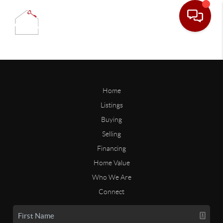
Home
Listings
Buying
Selling
Financing
Home Value
Who We Are
Connect