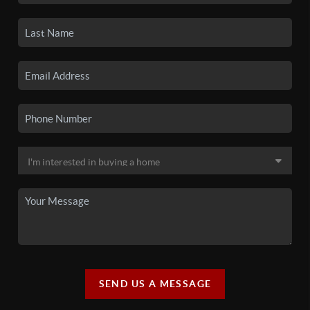
SEND US A MESSAGE