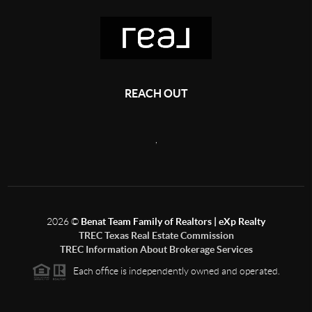
REACH OUT
,
2026
©
Benat Team Family of Realtors | eXp Realty
TREC Texas Real Estate Commission
TREC Information About Brokerage Services
Each office is independently owned and operated.