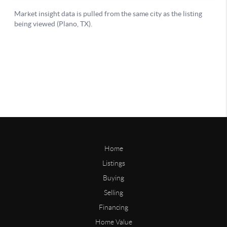
Home
Listings
Buying
Selling
Financing
Home Value