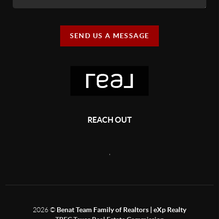
SEND US A MESSAGE
REACH OUT
,
2026
©
Benat Team Family of Realtors | eXp Realty