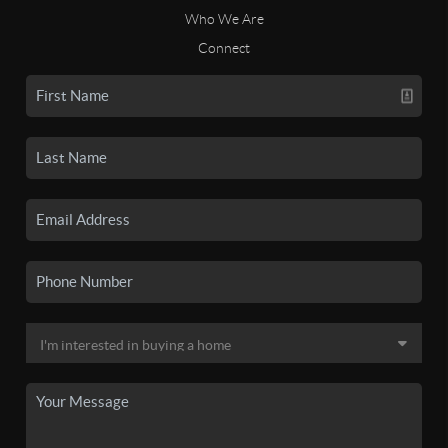
Who We Are
Connect