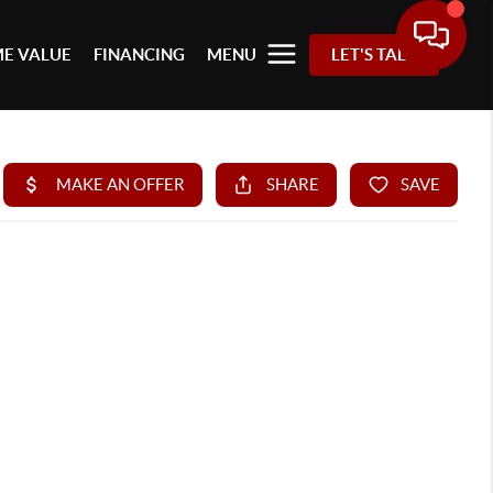
E VALUE
FINANCING
MENU
LET'S TALK