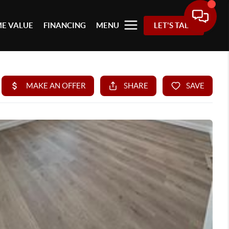
E VALUE
FINANCING
MENU
LET'S TALK