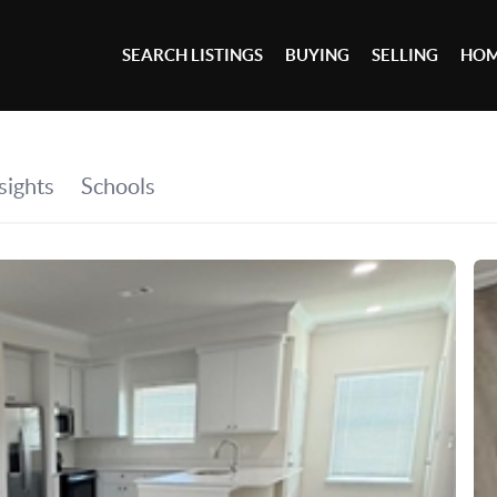
SEARCH LISTINGS
BUYING
SELLING
HOM