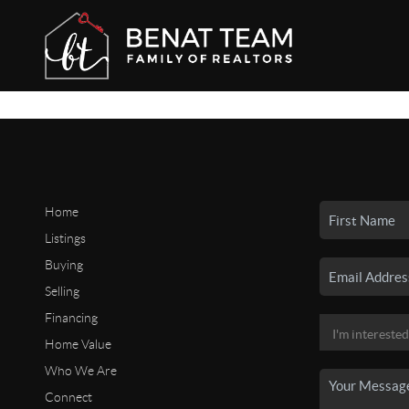
Home
Listings
Buying
Selling
Financing
Home Value
Who We Are
Connect