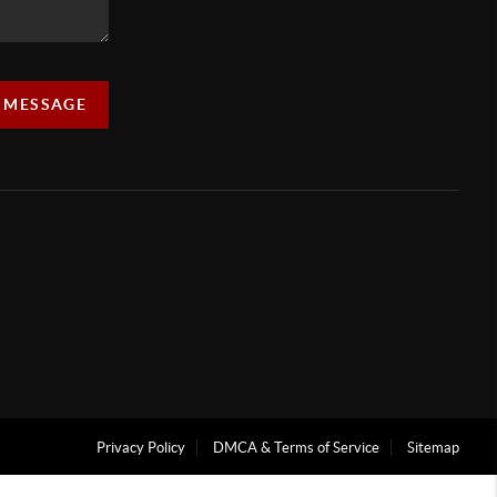
A MESSAGE
Privacy Policy
DMCA & Terms of Service
Sitemap