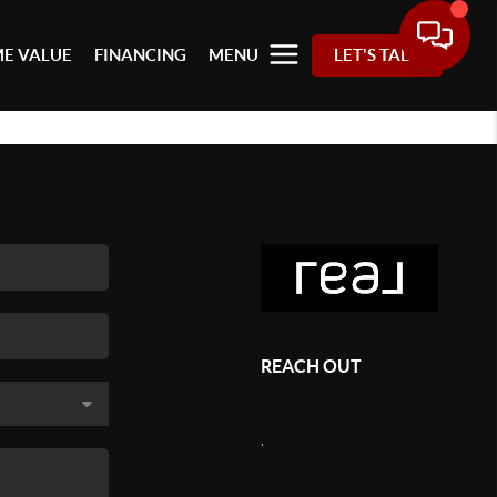
E VALUE
FINANCING
MENU
LET'S TALK
REACH OUT
,