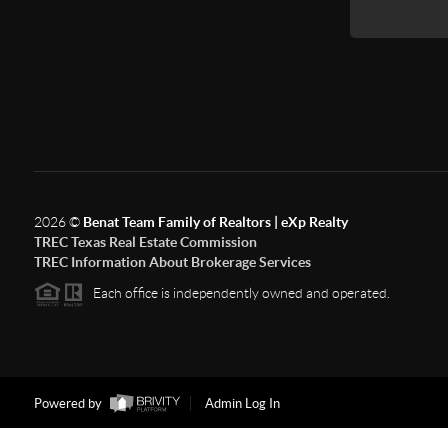
2026
©
Benat Team Family of Realtors | eXp Realty
TREC Texas Real Estate Commission
TREC Information About Brokerage Services
Each office is independently owned and operated.
Powered by
Admin Log In