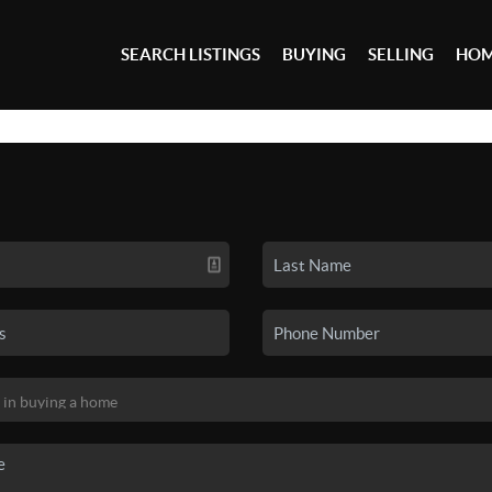
SEARCH LISTINGS
BUYING
SELLING
HOM