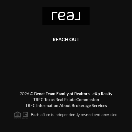
REACH OUT
,
2026
©
Benat Team Family of Realtors | eXp Realty
TREC Texas Real Estate Commission
TREC Information About Brokerage Services
Each office is independently owned and operated.