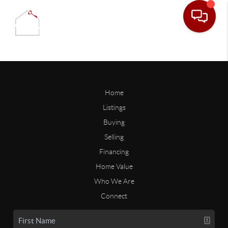
Home
Listings
Buying
Selling
Financing
Home Value
Who We Are
Connect