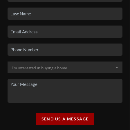
SEND US A MESSAGE