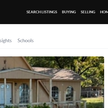
SEARCH LISTINGS
BUYING
SELLING
HOM