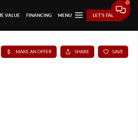
E VALUE
FINANCING
MENU
LET'S TALK