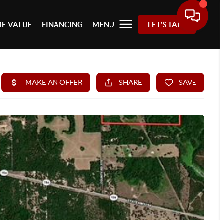
E VALUE
FINANCING
MENU
LET'S TALK