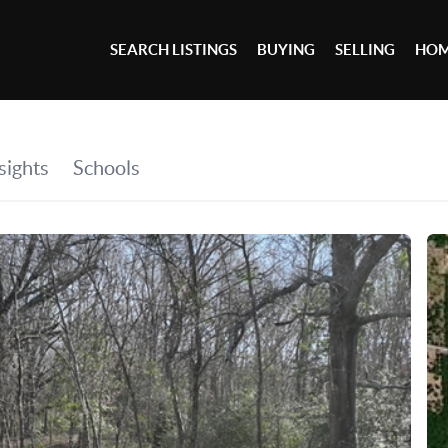
SEARCH LISTINGS
BUYING
SELLING
HOM