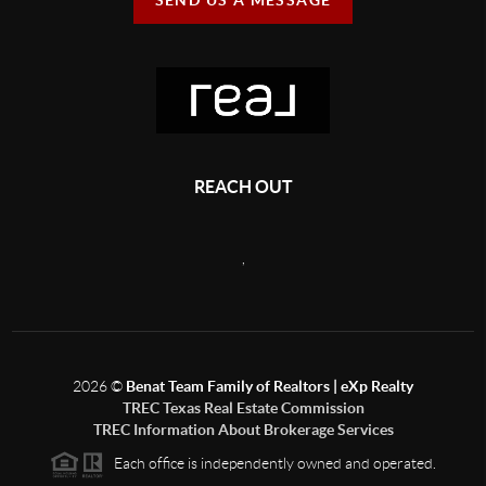
REACH OUT
,
2026
©
Benat Team Family of Realtors | eXp Realty
TREC Texas Real Estate Commission
TREC Information About Brokerage Services
Each office is independently owned and operated.