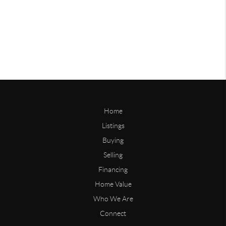
Home
Listings
Buying
Selling
Financing
Home Value
Who We Are
Connect