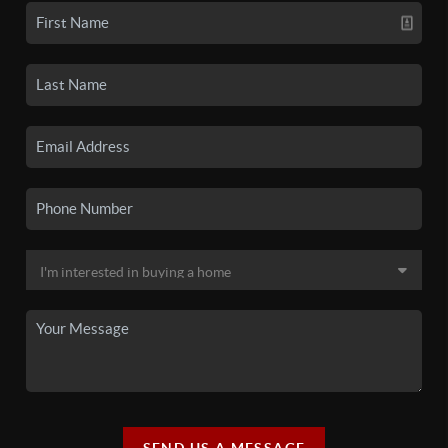
SEND US A MESSAGE