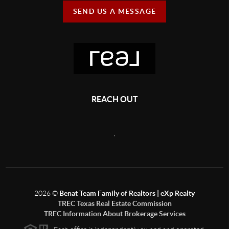
SEND US A MESSAGE
REACH OUT
,
2026
©
Benat Team Family of Realtors | eXp Realty
TREC Texas Real Estate Commission
TREC Information About Brokerage Services