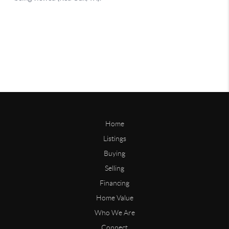
Home
Listings
Buying
Selling
Financing
Home Value
Who We Are
Connect