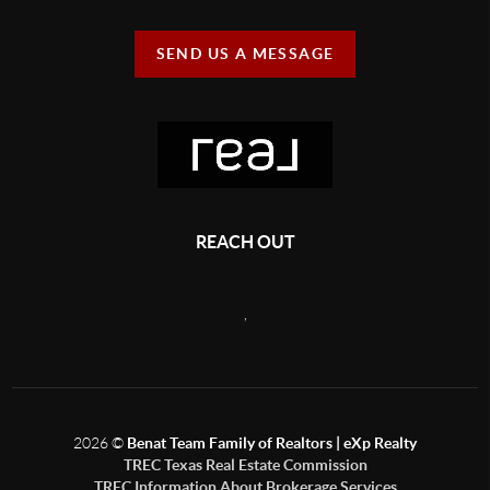
SEND US A MESSAGE
REACH OUT
,
2026
©
Benat Team Family of Realtors | eXp Realty
TREC Texas Real Estate Commission
TREC Information About Brokerage Services