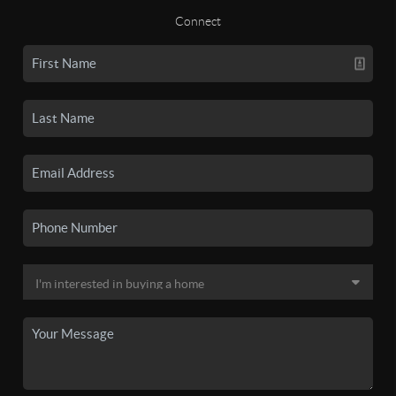
Connect