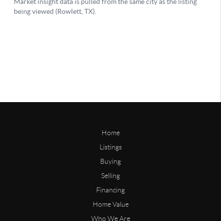
Home
Listings
Buying
Selling
Financing
Home Value
Who We Are