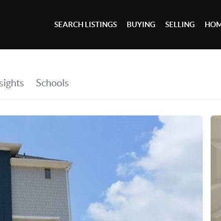
SEARCH LISTINGS
BUYING
SELLING
HOM