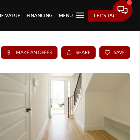
E VALUE
FINANCING
MENU
LET'S TALK