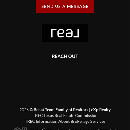
SEND US A MESSAGE
REACH OUT
,
2026
©
Benat Team Family of Realtors | eXp Realty
TREC Texas Real Estate Commission
TREC Information About Brokerage Services