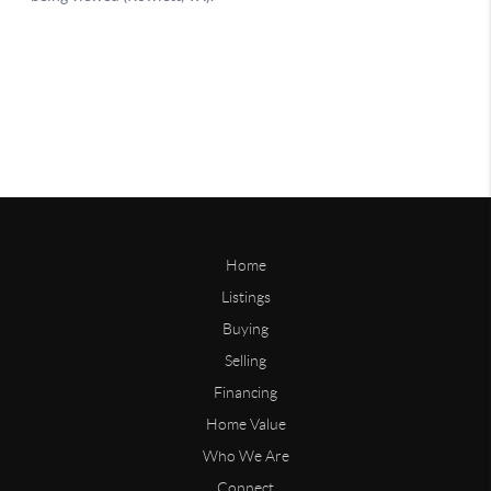
Home
Listings
Buying
Selling
Financing
Home Value
Who We Are
Connect