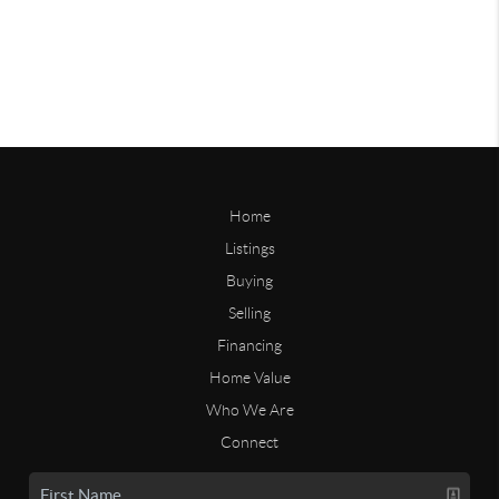
Home
Listings
Buying
Selling
Financing
Home Value
Who We Are
Connect