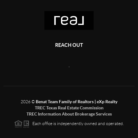
REACH OUT
,
2026
©
Benat Team Family of Realtors | eXp Realty
TREC Texas Real Estate Commission
TREC Information About Brokerage Services
Each office is independently owned and operated.