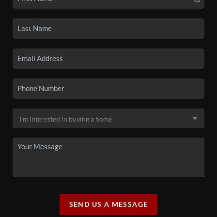
SEND US A MESSAGE