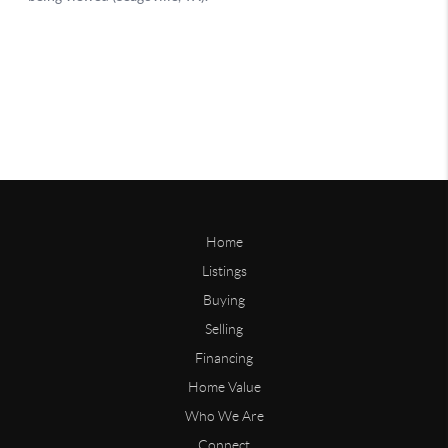
Home
Listings
Buying
Selling
Financing
Home Value
Who We Are
Connect