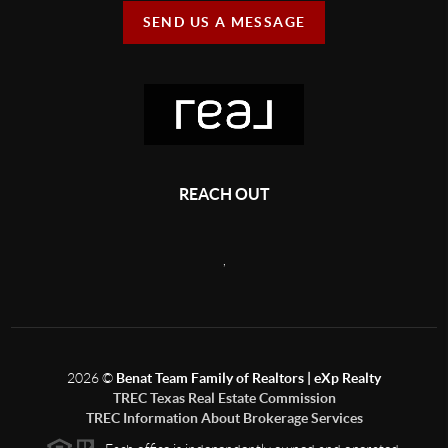
SEND US A MESSAGE
REACH OUT
,
2026
©
Benat Team Family of Realtors | eXp Realty
TREC Texas Real Estate Commission
TREC Information About Brokerage Services