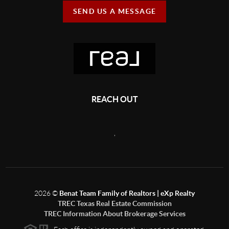
SEND US A MESSAGE
REACH OUT
,
2026
©
Benat Team Family of Realtors | eXp Realty
TREC Texas Real Estate Commission
TREC Information About Brokerage Services