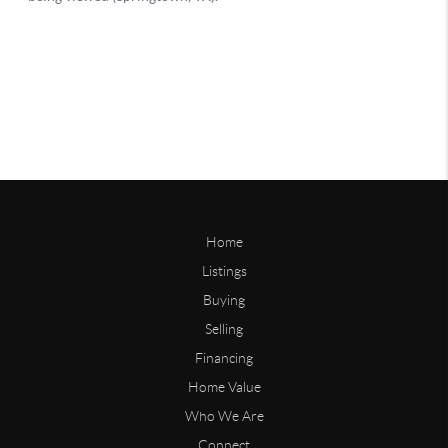
Home
Listings
Buying
Selling
Financing
Home Value
Who We Are
Connect