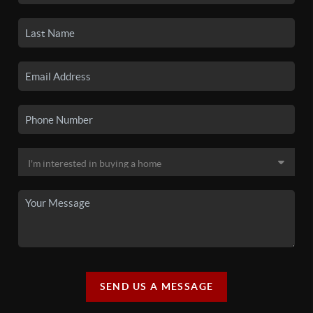
SEND US A MESSAGE