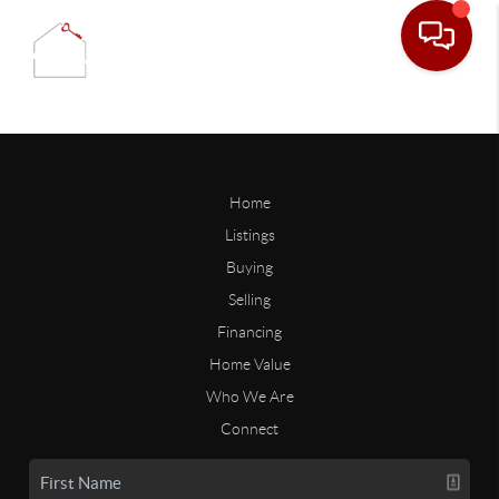
Home
Listings
Buying
Selling
Financing
Home Value
Who We Are
Connect