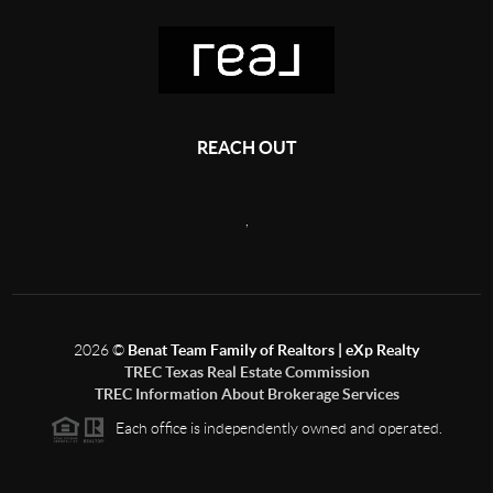
REACH OUT
,
2026
©
Benat Team Family of Realtors | eXp Realty
TREC Texas Real Estate Commission
TREC Information About Brokerage Services
Each office is independently owned and operated.