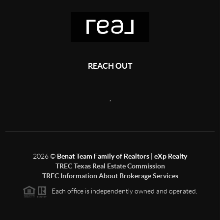
REACH OUT
,
2026
©
Benat Team Family of Realtors | eXp Realty
TREC Texas Real Estate Commission
TREC Information About Brokerage Services
Each office is independently owned and operated.