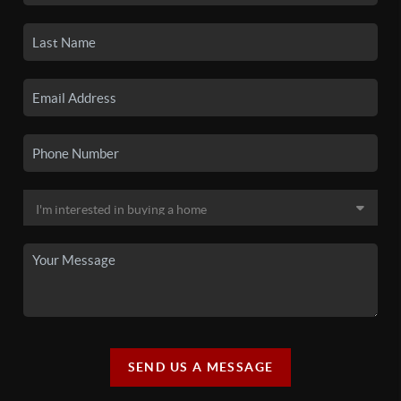
SEND US A MESSAGE