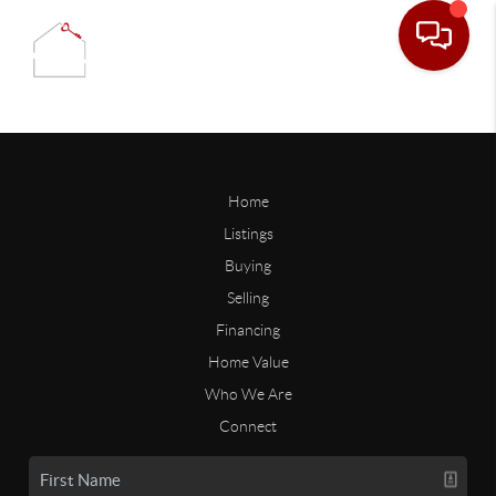
Home
Listings
Buying
Selling
Financing
Home Value
Who We Are
Connect