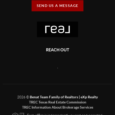
SEND US A MESSAGE
REACH OUT
,
2026
©
Benat Team Family of Realtors | eXp Realty
TREC Texas Real Estate Commission
TREC Information About Brokerage Services