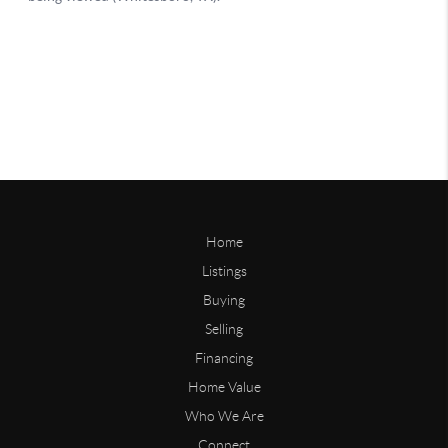
Home
Listings
Buying
Selling
Financing
Home Value
Who We Are
Connect