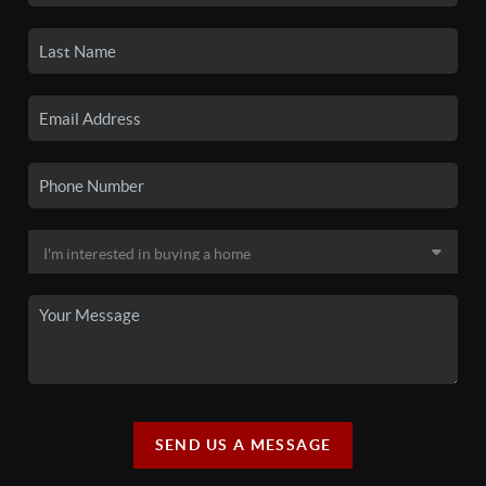
SEND US A MESSAGE