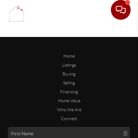
Home
Listings
Buying
Selling
Financing
Home Value
Who We Are
Connect