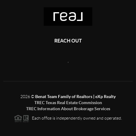
REACH OUT
,
2026
©
Benat Team Family of Realtors | eXp Realty
TREC Texas Real Estate Commission
TREC Information About Brokerage Services
Each office is independently owned and operated.