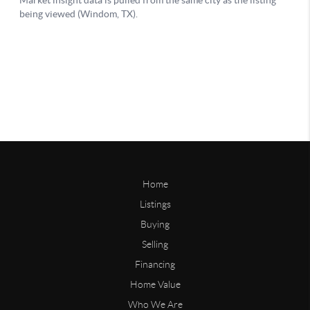
Home
Listings
Buying
Selling
Financing
Home Value
Who We Are