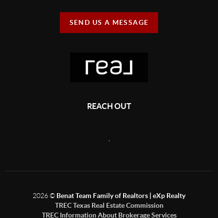
SEND US A MESSAGE
REACH OUT
,
2026
©
Benat Team Family of Realtors | eXp Realty
TREC Texas Real Estate Commission
TREC Information About Brokerage Services