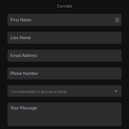
Connect