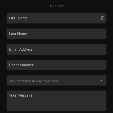
Connect