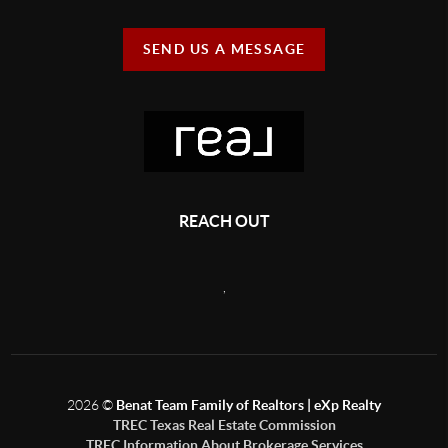
SEND US A MESSAGE
REACH OUT
,
2026
©
Benat Team Family of Realtors | eXp Realty
TREC Texas Real Estate Commission
TREC Information About Brokerage Services