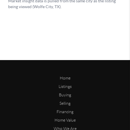
Home
Listings
Buying
Selling
Financing
Home Value
Who We Are